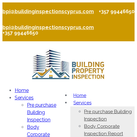
bpi@buildinginspectionscyprus.com
+357 99446650
bpi@buildinginspectionscyprus.com
+357 99446650
Home
Home
Services
Services
Pre purchase
Pre purchase Building
Building
Inspection
Inspection
Body Corporate
Body
Inspection Report
Corporate