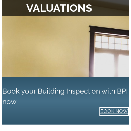
VALUATIONS
Book your Building Inspection with BPI
now
BOOK NOW