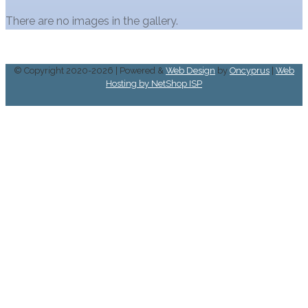
There are no images in the gallery.
© Copyright 2020-2026 | Powered &
Web Design
by
Oncyprus
|
Web
Hosting by NetShop ISP