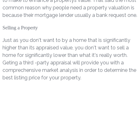
to make to enhance a propertys value. That said the most
common reason why people need a property valuation is
because their mortgage lender usually a bank request one.
Selling a Property
Just as you don't want to by a home that is significantly
higher than its appraised value, you don't want to sell a
home for significantly lower than what it's really worth.
Geting a third -party appraisal will provide you with a
comprechensive market analysis in order to determine the
best listing price for your property.