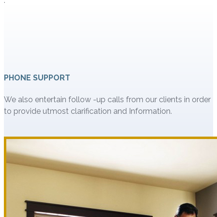
.
PHONE SUPPORT
We also entertain follow -up calls from our clients in order
to provide utmost clarification and Information.