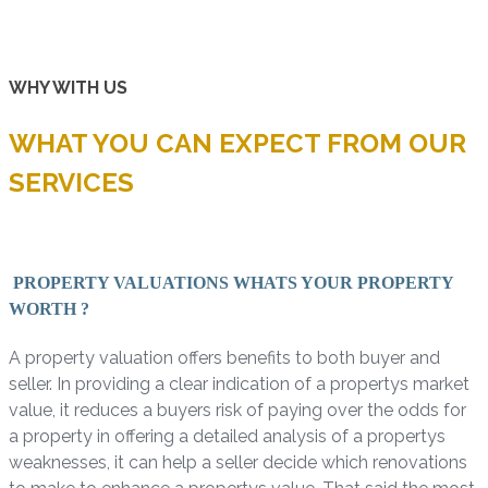
WHY WITH US
WHAT YOU CAN EXPECT FROM OUR
SERVICES
PROPERTY VALUATIONS WHATS YOUR PROPERTY
WORTH ?
A property valuation offers benefits to both buyer and
seller. In providing a clear indication of a propertys market
value, it reduces a buyers risk of paying over the odds for
a property in offering a detailed analysis of a propertys
weaknesses, it can help a seller decide which renovations