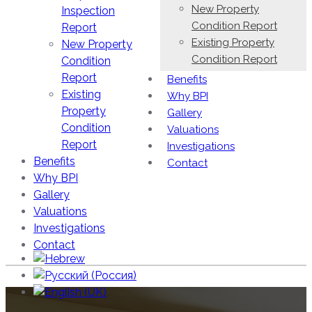
New Property
Inspection
Condition Report
Report
Existing Property
New Property
Condition Report
Condition
Report
Benefits
Existing
Why BPI
Property
Gallery
Condition
Valuations
Report
Investigations
Benefits
Contact
Why BPI
Gallery
Valuations
Investigations
Contact